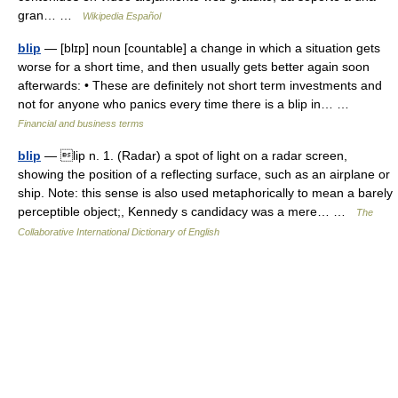
gran… …
Wikipedia Español
blip
— [blɪp] noun [countable] a change in which a situation gets
worse for a short time, and then usually gets better again soon
afterwards: • These are definitely not short term investments and
not for anyone who panics every time there is a blip in… …
Financial and business terms
blip
— lip n. 1. (Radar) a spot of light on a radar screen,
showing the position of a reflecting surface, such as an airplane or
ship. Note: this sense is also used metaphorically to mean a barely
perceptible object;, Kennedy s candidacy was a mere… …
The
Collaborative International Dictionary of English