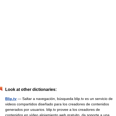
Look at other dictionaries:
Blip.tv
— Saltar a navegación, búsqueda blip.tv es un servicio de
videos compartidos diseñado para los creadores de contenidos
generados por usuarios. blip.tv provee a los creadores de
contenidos en vídeo alojamiento web gratuito, da soporte a una