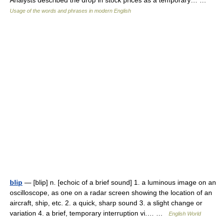
Analysts described the drop in stock prices as a temporary… …
Usage of the words and phrases in modern English
blip
— [blip] n. [echoic of a brief sound] 1. a luminous image on an
oscilloscope, as one on a radar screen showing the location of an
aircraft, ship, etc. 2. a quick, sharp sound 3. a slight change or
variation 4. a brief, temporary interruption vi.… …
English World