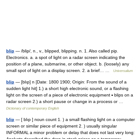
blip
— /blip/, n., v., blipped, blipping. n. 1. Also called pip.
Electronics. a. a spot of light on a radar screen indicating the
position of a plane, submarine, or other object. b. (loosely) any
small spot of light on a display screen. 2. a brief… …
Universalium
blip
— [blıp] n [Date: 1800 1900; Origin: From the sound of a
sudden light hit] 1.) a short high electronic sound, or a flashing
light on the screen of a piece of electronic equipment ▪ blips on a
radar screen 2.) a short pause or change in a process or …
Dictionary of contemporary English
blip
— [ blıp ] noun count 1. ) a small flashing light on a computer
screen or similar piece of equipment 2. ) usually singular
INFORMAL a minor problem or delay that does not last very long: