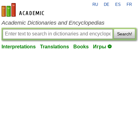
RU
DE
ES
FR
en-academic.com
Academic Dictionaries and Encyclopedias
Search!
Interpretations
Translations
Books
Игры ⚽