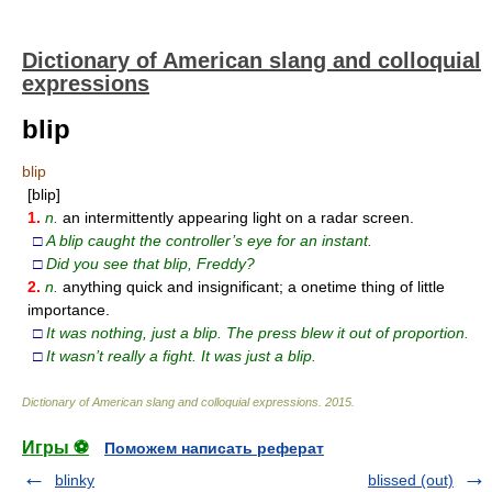
Dictionary of American slang and colloquial
expressions
blip
blip
[blip]
1.
n.
an intermittently appearing light on a radar screen.
□
A blip caught the controller’s eye for an instant.
□
Did you see that blip, Freddy?
2.
n.
anything quick and insignificant; a onetime thing of little
importance.
□
It was nothing, just a blip. The press blew it out of proportion.
□
It wasn’t really a fight. It was just a blip.
Dictionary of American slang and colloquial expressions
.
2015
.
Игры ⚽
Поможем написать реферат
blinky
blissed (out)