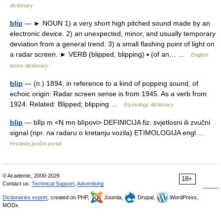
dictionary
blip
— ► NOUN 1) a very short high pitched sound made by an
electronic device. 2) an unexpected, minor, and usually temporary
deviation from a general trend. 3) a small flashing point of light on
a radar screen. ► VERB (blipped, blipping) ▪ (of an… …
English
terms dictionary
blip
— (n.) 1894, in reference to a kind of popping sound, of
echoic origin. Radar screen sense is from 1945. As a verb from
1924. Related: Blipped; blipping …
Etymology dictionary
blip
— blȉp m <N mn blìpovi> DEFINICIJA fiz. svjetlosni ili zvučni
signal (npr. na radaru o kretanju vozila) ETIMOLOGIJA engl …
Hrvatski jezični portal
© Academic, 2000-2026
18+
Contact us:
Technical Support
,
Advertising
Dictionaries export
, created on PHP,
Joomla,
Drupal,
WordPress,
MODx.